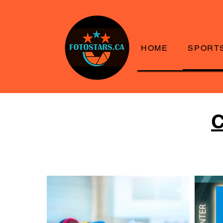
HOME
SPORT