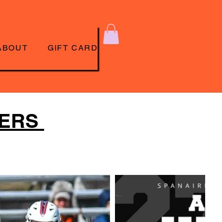
ABOUT
GIFT CARD
TERS