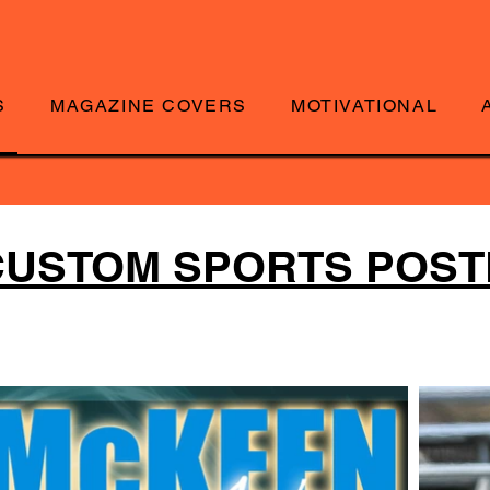
S
MAGAZINE COVERS
MOTIVATIONAL
CUSTOM SPORTS POS