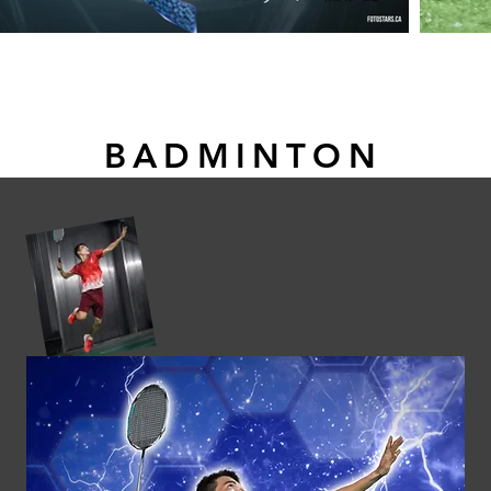
BADMINTON