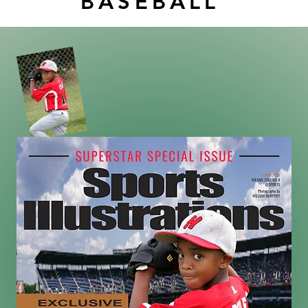
BASEBALL