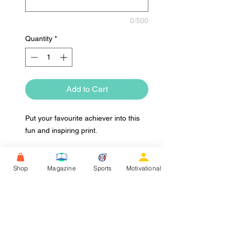
0/500
Quantity
*
Add to Cart
Put your favourite achiever into this
fun and inspiring print.
Shop
Magazine
Sports
Motivational
Upload Image