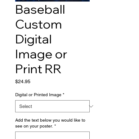
Baseball
Custom
Digital
Image or
Print RR
Price
$24.95
Digital or Printed Image
*
Add the text below you would like to
see on your poster.
*