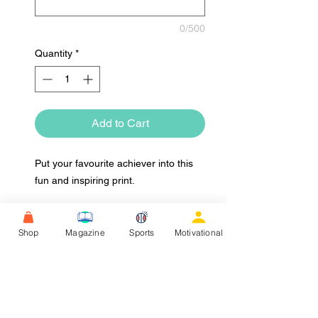
0/500
Quantity
*
Add to Cart
Put your favourite achiever into this
fun and inspiring print.
Shop
Magazine
Sports
Motivational
Upload Image