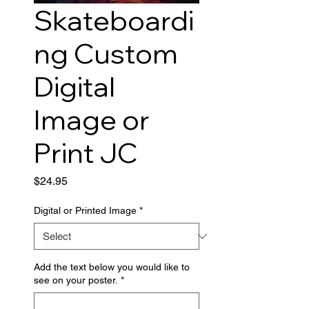
Skateboardi
ng Custom
Digital
Image or
Print JC
Price
$24.95
Digital or Printed Image
*
Add the text below you would like to
see on your poster.
*