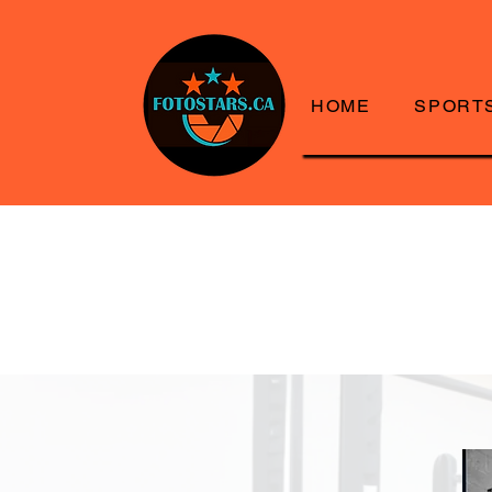
HOME
SPORT