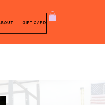
ABOUT
GIFT CARD