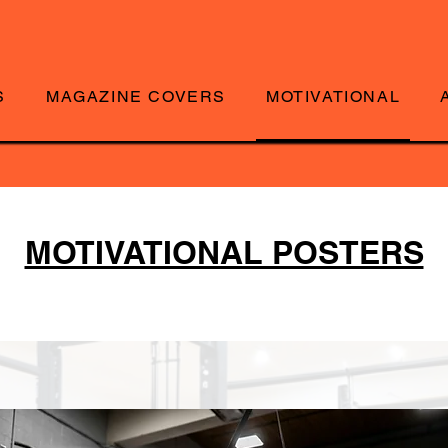
S
MAGAZINE COVERS
MOTIVATIONAL
MOTIVATIONAL POSTERS