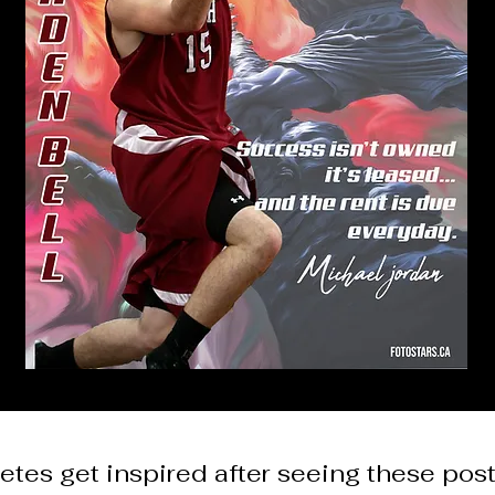
etes get inspired after seeing these pos