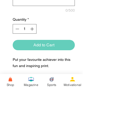
0/500
Quantity
*
Add to Cart
Put your favourite achiever into this
fun and inspiring print.
Shop
Magazine
Sports
Motivational
Upload Image