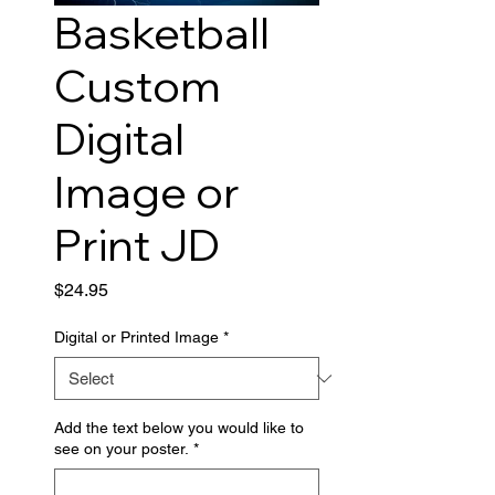
Basketball
Custom
Digital
Image or
Print JD
Price
$24.95
Digital or Printed Image
*
Add the text below you would like to
see on your poster.
*