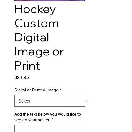
Hockey
Custom
Digital
Image or
Print
Price
$24.95
Digital or Printed Image
*
Add the text below you would like to
see on your poster.
*