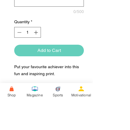
0/500
Quantity
*
Add to Cart
Put your favourite achiever into this
fun and inspiring print.
Shop
Magazine
Sports
Motivational
Upload Image