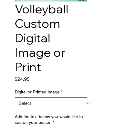
Volleyball
Custom
Digital
Image or
Print
Price
$24.95
Digital or Printed Image
*
Add the text below you would like to
see on your poster.
*