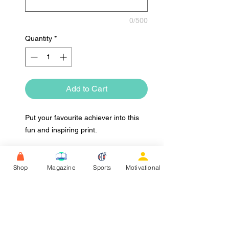
0/500
Quantity
*
Add to Cart
Put your favourite achiever into this
fun and inspiring print.
Shop
Magazine
Sports
Motivational
Upload Image