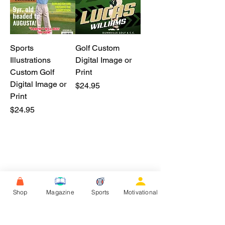
Sports
Golf Custom
Illustrations
Digital Image or
Custom Golf
Print
Digital Image or
Price
$24.95
Print
Price
$24.95
Shop
Magazine
Sports
Motivational
F.A.Q.S.
Reviews
Contact Us