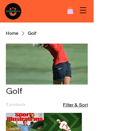
Home
Golf
Golf
2 products
Filter & Sort